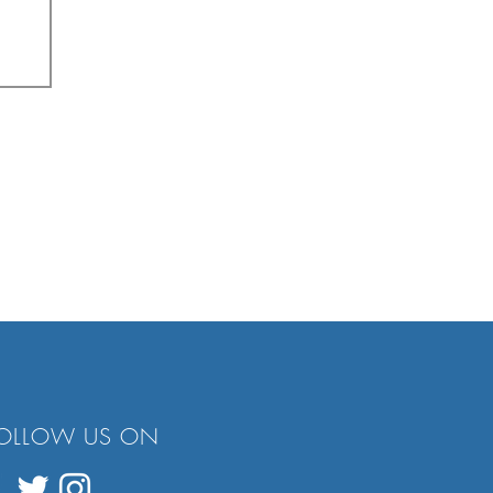
OLLOW US ON