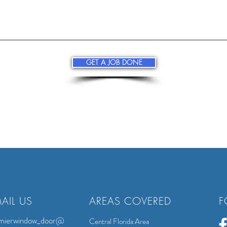
GET A JOB DONE
AIL US
AREAS COVERED
F
mierwindow_door@
Central Florida Area