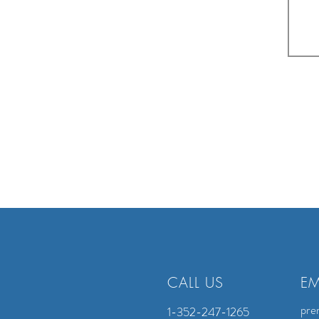
CALL US
EM
pre
1-352-247-1265