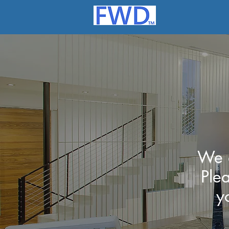
We a
Ple
y