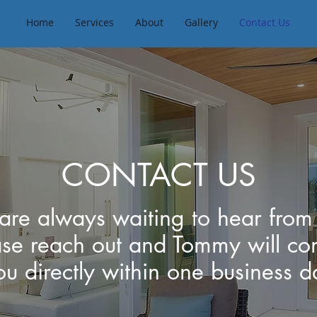
Home
Services
About
Gallery
Contact Us
CONTACT US
re always waiting to hear from
ase reach out and Tommy will con
ou directly within one business d