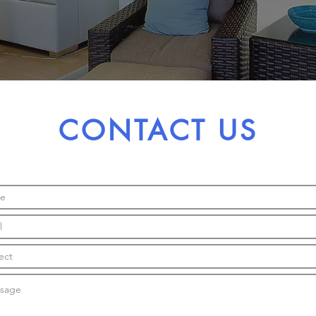
CONTACT US