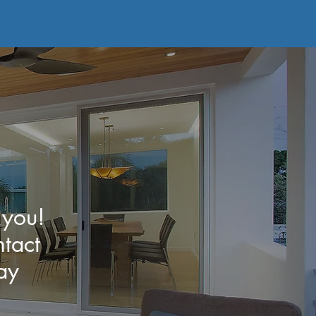
 you!
tact
ay